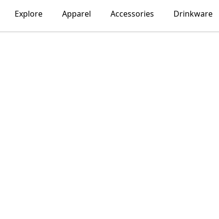
Explore
Apparel
Accessories
Drinkware