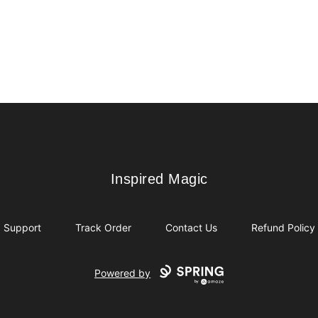
Inspired Magic
Inspired Magic
Support
Track Order
Contact Us
Refund Policy
Powered by