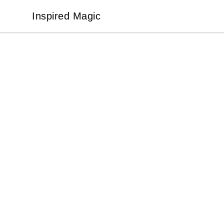
Inspired Magic
Inspired Magic