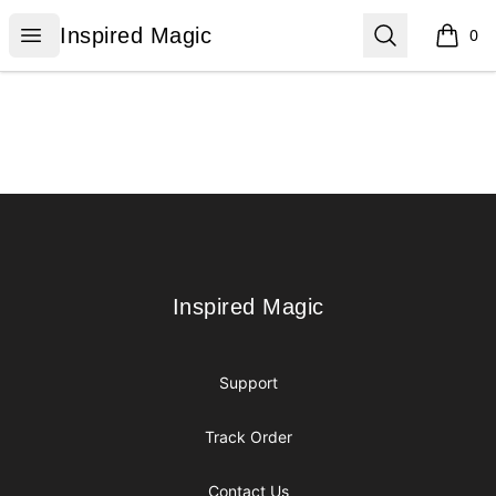
Inspired Magic
Open menu
Search
Inspired Magic
0
items i
Footer
Inspired Magic
Inspired Magic
Support
Track Order
Contact Us