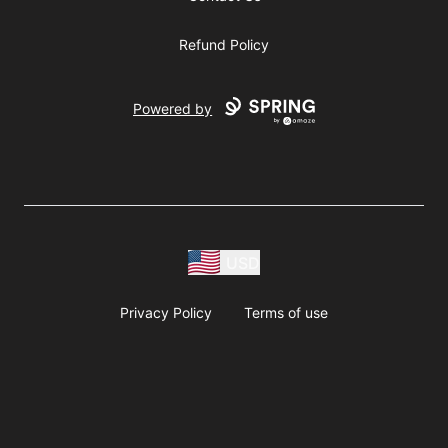
Refund Policy
Powered by
USD
Privacy Policy
Terms of use