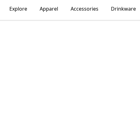
Explore
Apparel
Accessories
Drinkware