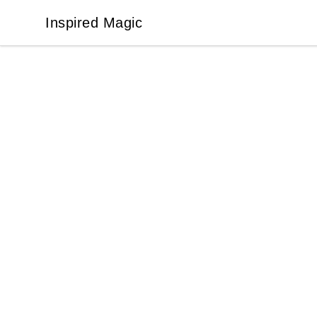
Inspired Magic
Inspired Magic