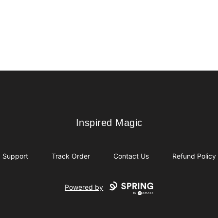
Inspired Magic
Inspired Magic
Support
Track Order
Contact Us
Refund Policy
Powered by