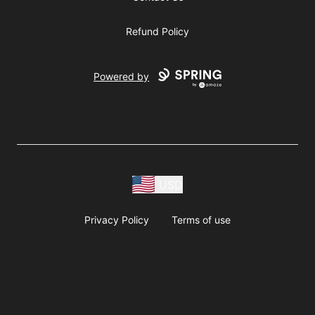
Refund Policy
Powered by
USD
Privacy Policy
Terms of use