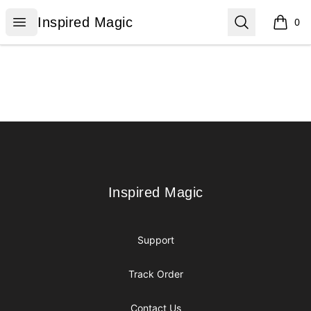
Inspired Magic
Open menu
Search
Inspired Magic
0
items i
Footer
Inspired Magic
Inspired Magic
Support
Track Order
Contact Us