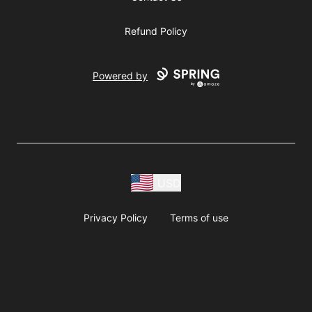
Refund Policy
Powered by
USD
Privacy Policy
Terms of use