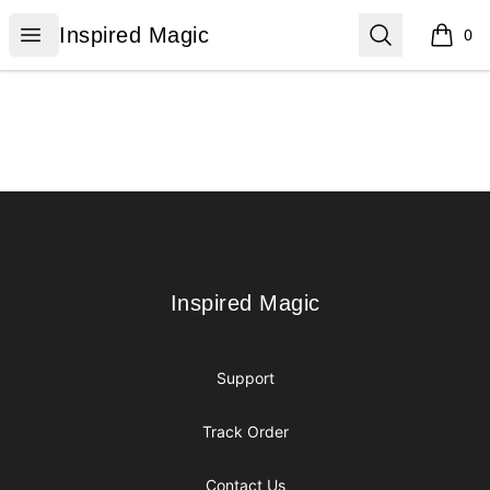
Inspired Magic
Open menu
Search
Inspired Magic
0
items i
Footer
Inspired Magic
Inspired Magic
Support
Track Order
Contact Us