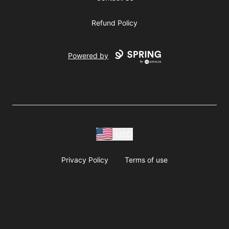
Refund Policy
Powered by
USD
Privacy Policy
Terms of use