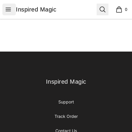
Inspired Magic
Open menu
Search
Inspired Magic
0
items i
Footer
Inspired Magic
Inspired Magic
Support
Track Order
Contact Us